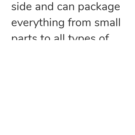
side and can package
everything from small
parts to all types of
food items. They can
also be heat sealed to
provide security
and/or retain
freshness. These bags