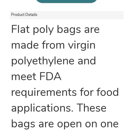
Product Details
Flat poly bags are
made from virgin
polyethylene and
meet FDA
requirements for food
applications. These
bags are open on one