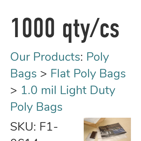
1000 qty/cs
Our Products
:
Poly
Bags
>
Flat Poly Bags
>
1.0 mil Light Duty
Poly Bags
SKU:
F1-