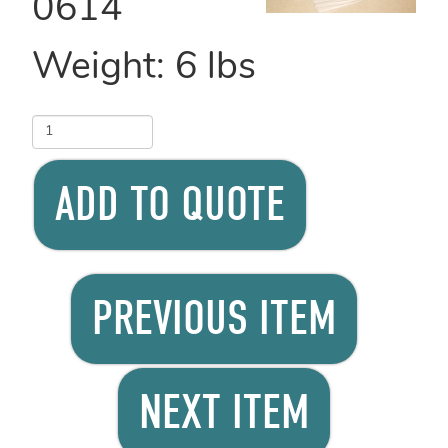
0614
Weight:
6
lbs
ADD TO QUOTE
PREVIOUS ITEM
NEXT ITEM