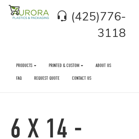
(425)776-
3118
PRODUCTS
PRINTED & CUSTOM
ABOUT US
FAQ
REQUEST QUOTE
CONTACT US
6 X 14 -