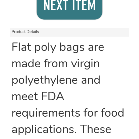
NEXT ITEM
Product Details
Flat poly bags are
made from virgin
polyethylene and
meet FDA
requirements for food
applications. These