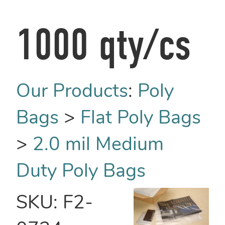
1000 qty/cs
Our Products
:
Poly
Bags
>
Flat Poly Bags
>
2.0 mil Medium
Duty Poly Bags
SKU:
F2-