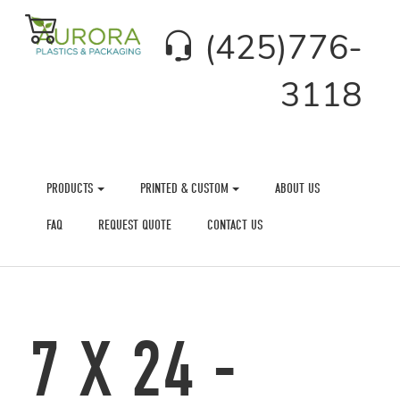
(425)776-
3118
PRODUCTS
PRINTED & CUSTOM
ABOUT US
FAQ
REQUEST QUOTE
CONTACT US
7 X 24 -