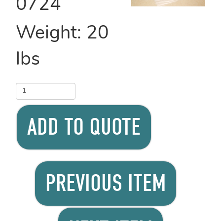
0724
Weight:
20
lbs
ADD TO QUOTE
PREVIOUS ITEM