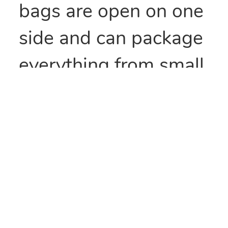
bags are open on one
side and can package
everything from small
parts to all types of
food items. They can
also be heat sealed to
provide security
and/or retain