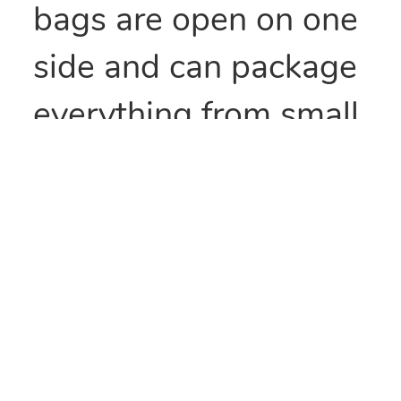
bags are open on one
side and can package
everything from small
parts to all types of
food items. They can
also be heat sealed to
provide security
and/or retain