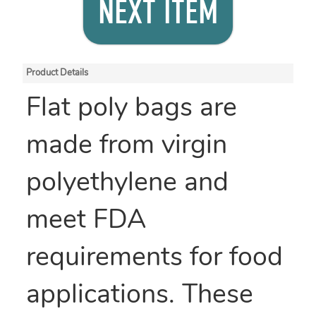
NEXT ITEM
Product Details
Flat poly bags are
made from virgin
polyethylene and
meet FDA
requirements for food
applications. These