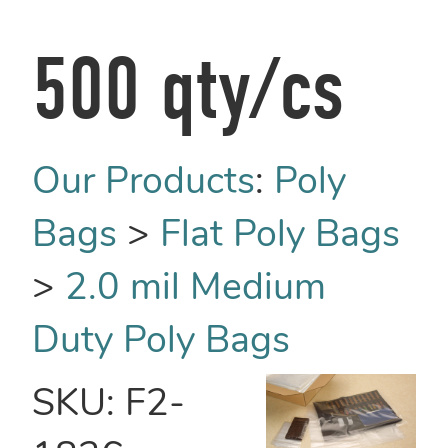
500 qty/cs
Our Products
:
Poly
Bags
>
Flat Poly Bags
>
2.0 mil Medium
Duty Poly Bags
SKU:
F2-