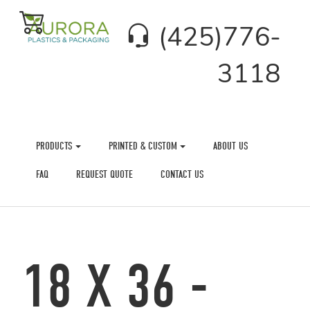
(425)776-
3118
PRODUCTS
PRINTED & CUSTOM
ABOUT US
FAQ
REQUEST QUOTE
CONTACT US
18 X 36 -