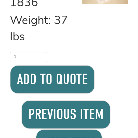
1836
Weight:
37
lbs
ADD TO QUOTE
PREVIOUS ITEM