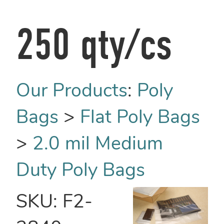
250 qty/cs
Our Products
:
Poly
Bags
>
Flat Poly Bags
>
2.0 mil Medium
Duty Poly Bags
SKU:
F2-