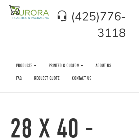
(425)776-
3118
PRODUCTS
PRINTED & CUSTOM
ABOUT US
FAQ
REQUEST QUOTE
CONTACT US
28 X 40 -