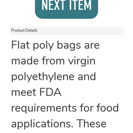
NEXT ITEM
Product Details
Flat poly bags are
made from virgin
polyethylene and
meet FDA
requirements for food
applications. These