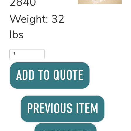
2840
Weight:
32
lbs
ADD TO QUOTE
PREVIOUS ITEM