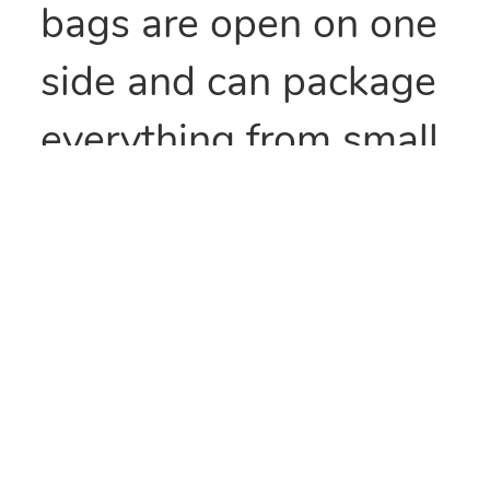
bags are open on one
side and can package
everything from small
parts to all types of
food items. They can
also be heat sealed to
provide security
and/or retain