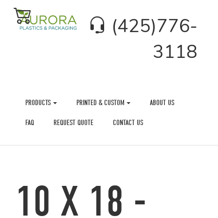
(425)776-
3118
PRODUCTS
PRINTED & CUSTOM
ABOUT US
FAQ
REQUEST QUOTE
CONTACT US
10 X 18 -