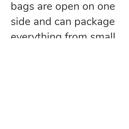
bags are open on one
side and can package
everything from small
parts to all types of
food items. They can
also be heat sealed to
provide security
and/or retain