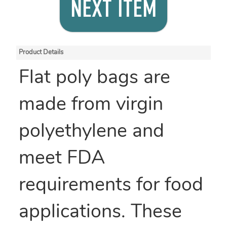
NEXT ITEM
Product Details
Flat poly bags are
made from virgin
polyethylene and
meet FDA
requirements for food
applications. These