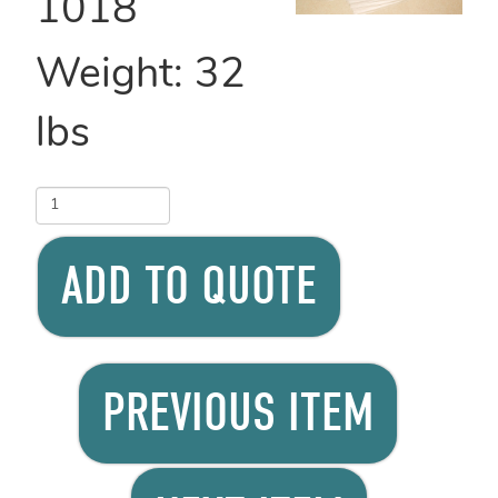
1018
Weight:
32
lbs
ADD TO QUOTE
PREVIOUS ITEM