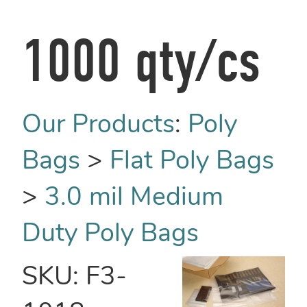
1000 qty/cs
Our Products
:
Poly
Bags
>
Flat Poly Bags
>
3.0 mil Medium
Duty Poly Bags
SKU:
F3-