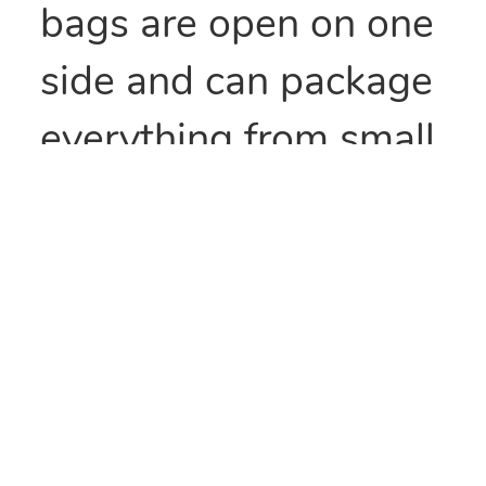
bags are open on one
side and can package
everything from small
parts to all types of
food items. They can
also be heat sealed to
provide security
and/or retain