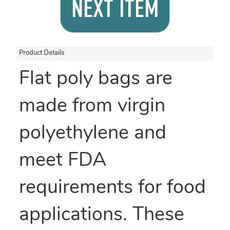
NEXT ITEM
Product Details
Flat poly bags are
made from virgin
polyethylene and
meet FDA
requirements for food
applications. These