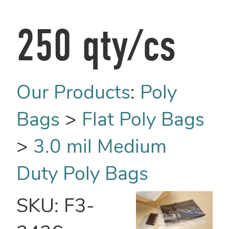
250 qty/cs
Our Products
:
Poly
Bags
>
Flat Poly Bags
>
3.0 mil Medium
Duty Poly Bags
SKU:
F3-