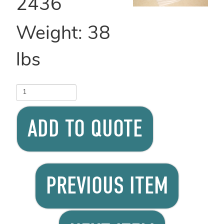
2436
Weight:
38
lbs
ADD TO QUOTE
PREVIOUS ITEM