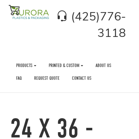
(425)776-
3118
PRODUCTS
PRINTED & CUSTOM
ABOUT US
FAQ
REQUEST QUOTE
CONTACT US
24 X 36 -