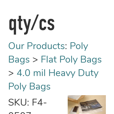
qty/cs
Our Products
:
Poly
Bags
>
Flat Poly Bags
>
4.0 mil Heavy Duty
Poly Bags
SKU:
F4-