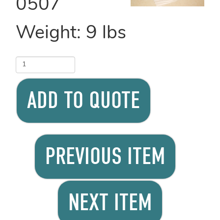
0507
Weight:
9
lbs
ADD TO QUOTE
PREVIOUS ITEM
NEXT ITEM