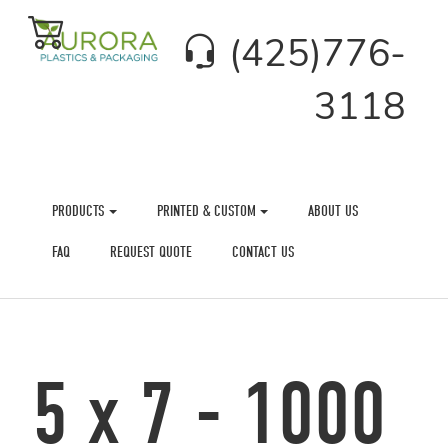
(425)776-
3118
PRODUCTS
PRINTED & CUSTOM
ABOUT US
FAQ
REQUEST QUOTE
CONTACT US
5 x 7 - 1000