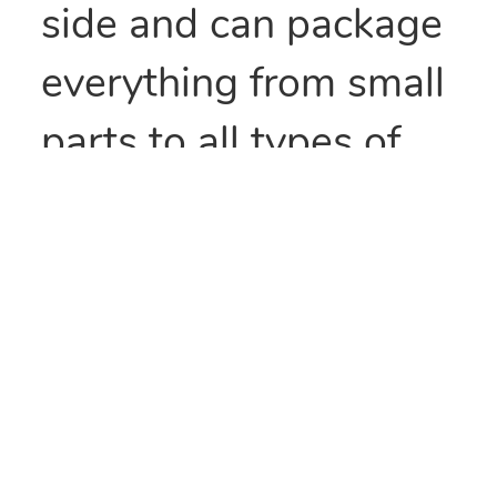
side and can package
everything from small
parts to all types of
food items. They can
also be heat sealed to
provide security
and/or retain
freshness. These bags