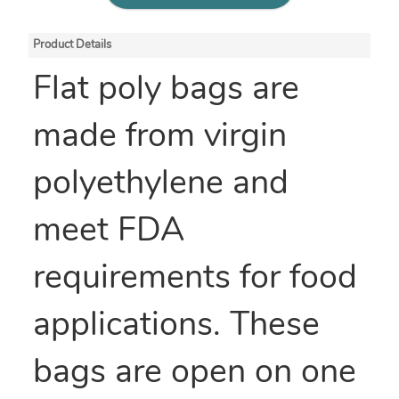
Product Details
Flat poly bags are
made from virgin
polyethylene and
meet FDA
requirements for food
applications. These
bags are open on one