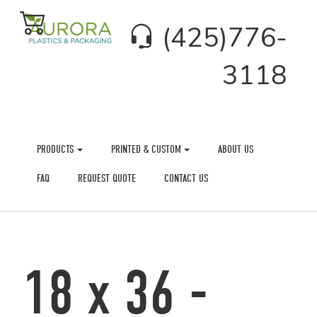
(425)776-
3118
PRODUCTS
PRINTED & CUSTOM
ABOUT US
FAQ
REQUEST QUOTE
CONTACT US
18 x 36 -