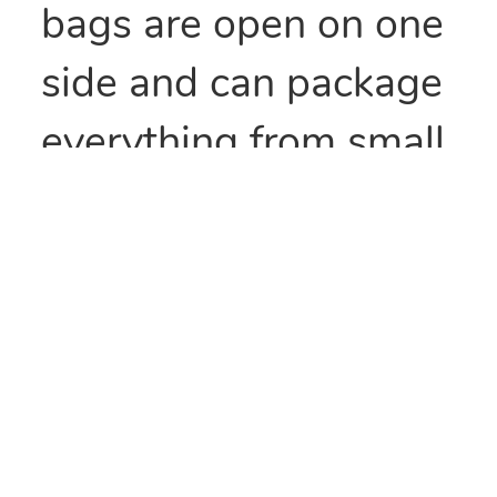
bags are open on one
side and can package
everything from small
parts to all types of
food items. They can
also be heat sealed to
provide security
and/or retain