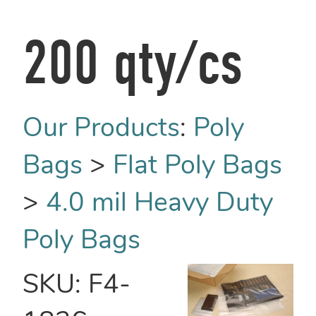
200 qty/cs
Our Products
:
Poly
Bags
>
Flat Poly Bags
>
4.0 mil Heavy Duty
Poly Bags
SKU:
F4-