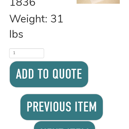
1836
Weight:
31
lbs
ADD TO QUOTE
PREVIOUS ITEM