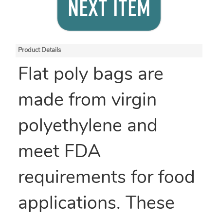
NEXT ITEM
Product Details
Flat poly bags are
made from virgin
polyethylene and
meet FDA
requirements for food
applications. These