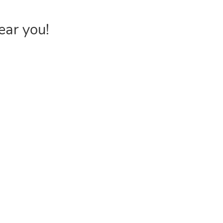
ear you!
INVENTORY
USEFUL 
Browse Products
FAQs &
Poly Bags
Choose P
Reclosable Bags
Shipping