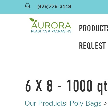
(425)776-3118
PRODUC
REQUEST
6 X 8 - 1000 q
Our Products
:
Poly Bags