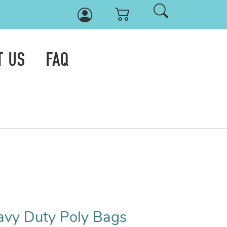
T US
FAQ
eavy Duty Poly Bags