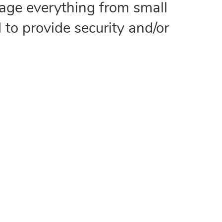
age everything from small
 to provide security and/or