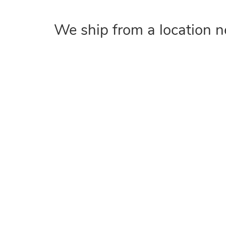
We ship from a location n
COMPANY
Home
About
Contact Us