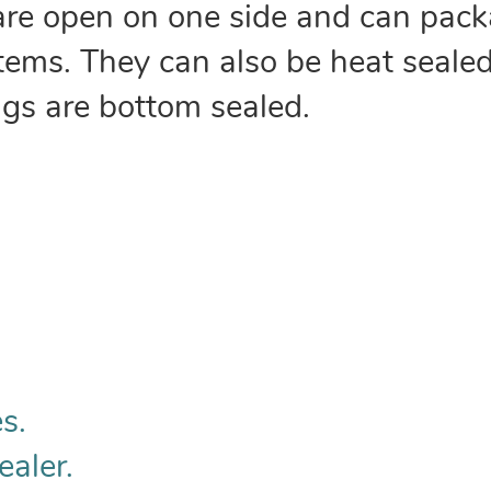
are open on one side and can pack
 items. They can also be heat sealed
ags are bottom sealed.
s.
ealer.