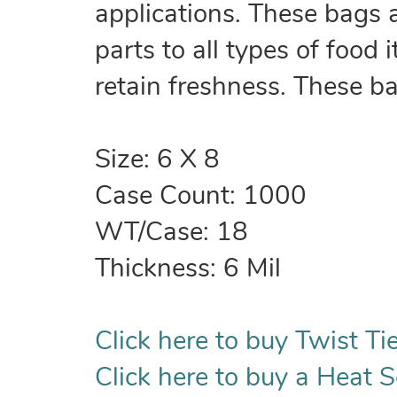
applications. These bags 
parts to all types of food
retain freshness. These b
Size: 6 X 8
Case Count: 1000
WT/Case: 18
Thickness: 6 Mil
Click here to buy Twist Tie
Click here to buy a Heat S