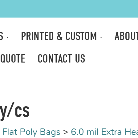
TS
PRINTED & CUSTOM
ABOU
 QUOTE
CONTACT US
ty/cs
>
Flat Poly Bags
>
6.0 mil Extra H