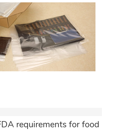
FDA requirements for food