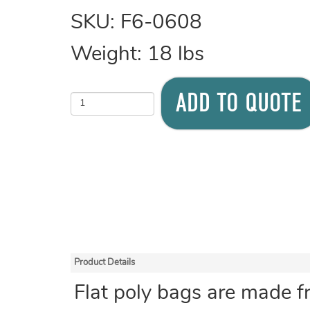
SKU:
F6-0608
Weight:
18
lbs
ADD TO QUOTE
Product Details
Flat poly bags are made f