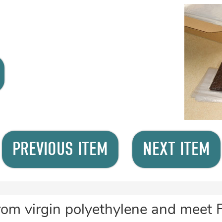
PREVIOUS ITEM
NEXT ITEM
rom virgin polyethylene and meet 