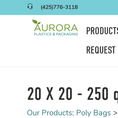
(425)776-3118
PRODUC
REQUEST
20 X 20 - 250 
Our Products
:
Poly Bags