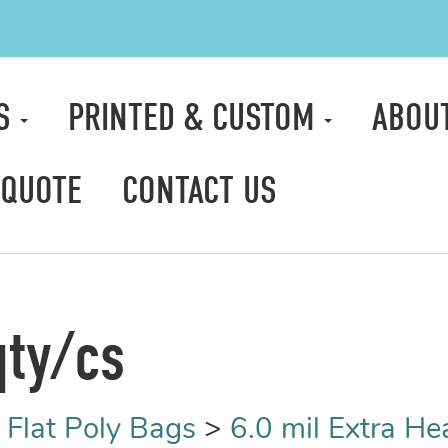
TS
PRINTED & CUSTOM
ABOU
 QUOTE
CONTACT US
qty/cs
>
Flat Poly Bags
>
6.0 mil Extra H