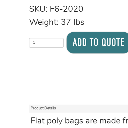
SKU:
F6-2020
Weight:
37
lbs
ADD TO QUOTE
Product Details
Flat poly bags are made f