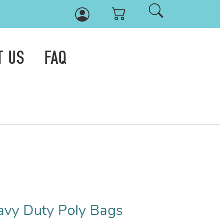
T US
FAQ
eavy Duty Poly Bags