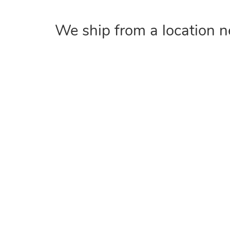
We ship from a location n
COMPANY
Home
About
Contact Us