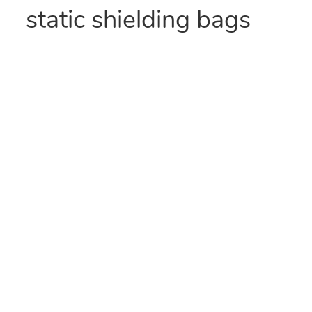
static shielding bags
provide Faraday Cage
protection and visibility
for static-sensitive
components.
We ship from a
location near you!