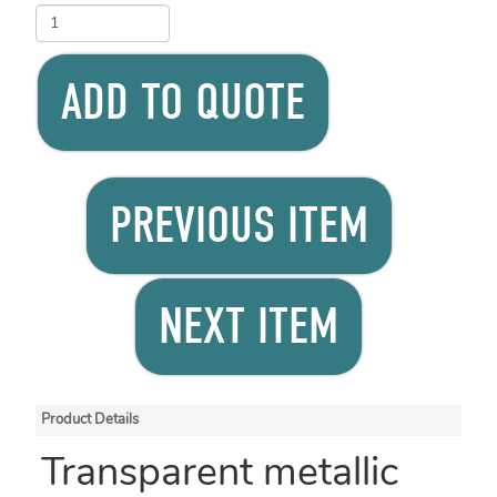
ADD TO QUOTE
PREVIOUS ITEM
NEXT ITEM
Product Details
Transparent metallic