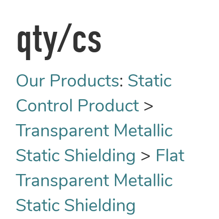
qty/cs
Our Products
:
Static
Control Product
>
Transparent Metallic
Static Shielding
>
Flat
Transparent Metallic
Static Shielding