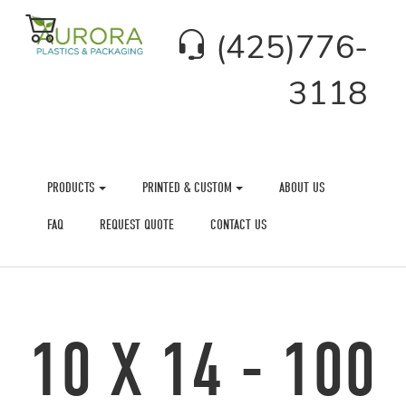
(425)776-
3118
PRODUCTS
PRINTED & CUSTOM
ABOUT US
FAQ
REQUEST QUOTE
CONTACT US
10 X 14 - 100