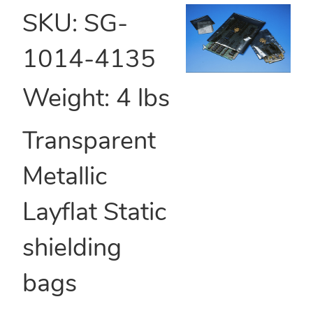
SKU:
SG-
1014-4135
Weight:
4
lbs
Transparent
Metallic
Layflat Static
shielding
bags