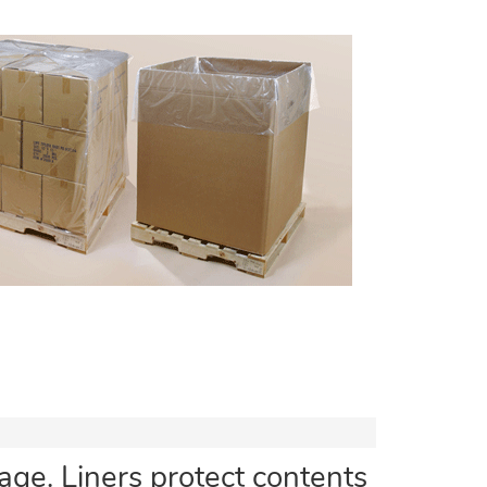
ge. Liners protect contents