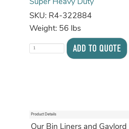
Super Heavy Duty
SKU:
R4-322884
Weight:
56
lbs
ADD TO QUOTE
Product Details
Our Bin Liners and Gaylord 