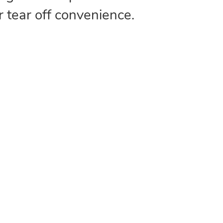
r tear off convenience.