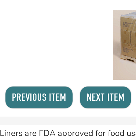
PREVIOUS ITEM
NEXT ITEM
Liners are FDA approved for food usa