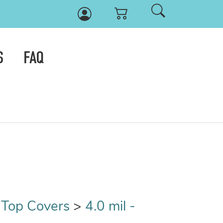
S
FAQ
t Top Covers
>
4.0 mil -