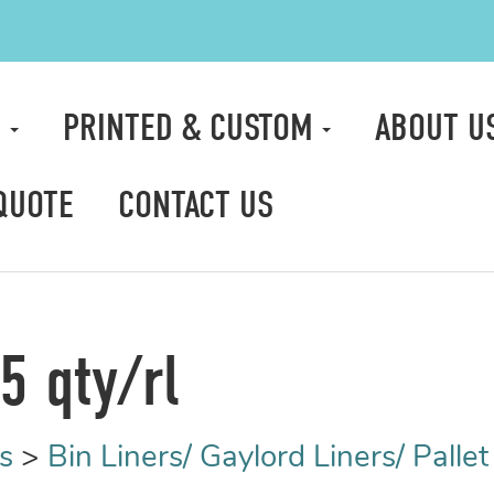
S
PRINTED & CUSTOM
ABOUT U
QUOTE
CONTACT US
5 qty/rl
s
>
Bin Liners/ Gaylord Liners/ Palle