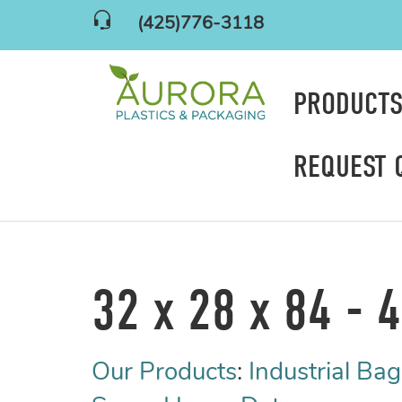
(425)776-3118
PRODUCT
REQUEST 
32 x 28 x 84 - 4
Our Products
:
Industrial Bag