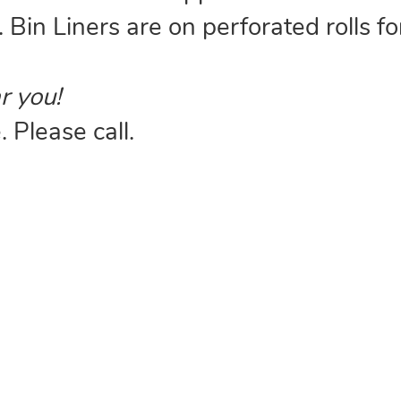
. Bin Liners are on perforated rolls fo
r you!
 Please call.