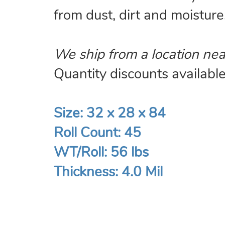
from dust, dirt and moisture
We ship from a location nea
Quantity discounts available.
Size: 32 x 28 x 84
Roll Count: 45
WT/Roll: 56 lbs
Thickness: 4.0 Mil