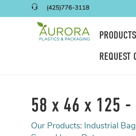
(425)776-3118
PRODUCT
REQUEST 
58 x 46 x 125 - 
Our Products
:
Industrial Bag