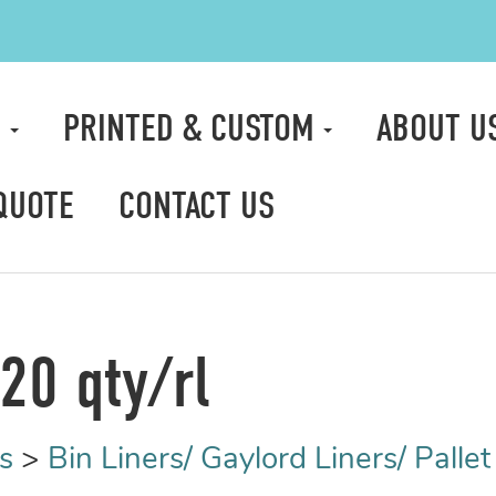
S
PRINTED & CUSTOM
ABOUT U
QUOTE
CONTACT US
20 qty/rl
s
>
Bin Liners/ Gaylord Liners/ Palle