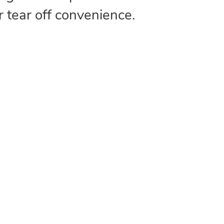
r tear off convenience.