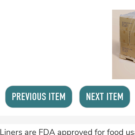
PREVIOUS ITEM
NEXT ITEM
Liners are FDA approved for food usa