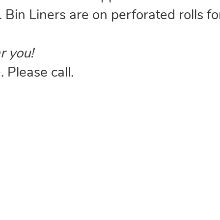
. Bin Liners are on perforated rolls fo
r you!
 Please call.