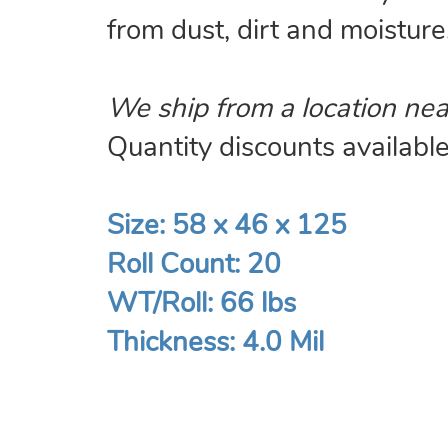
from dust, dirt and moisture
We ship from a location nea
Quantity discounts available.
Size: 58 x 46 x 125
Roll Count: 20
WT/Roll: 66 lbs
Thickness: 4.0 Mil