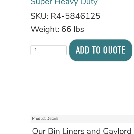
Super Heavy Duty
SKU:
R4-5846125
Weight:
66
lbs
ADD TO QUOTE
Product Details
Our Bin Liners and Gaylord 