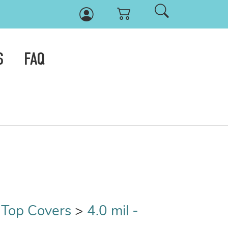
S
FAQ
t Top Covers
>
4.0 mil -