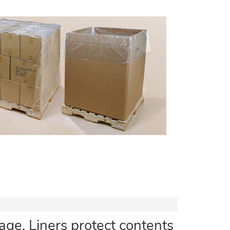
ge. Liners protect contents