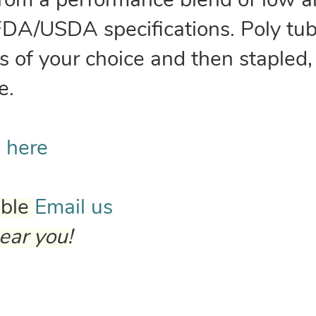
from a performance blend of low a
FDA/USDA specifications. Poly tub
 of your choice and then stapled,
e.
k here
able
Email us
ear you!