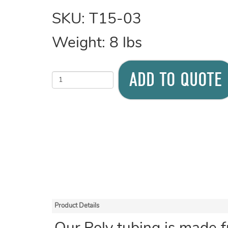
SKU:
T15-03
Weight:
8
lbs
ADD TO QUOTE
Product Details