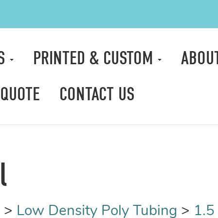
TS
PRINTED & CUSTOM
ABOU
 QUOTE
CONTACT US
l
>
Low Density Poly Tubing
>
1.5