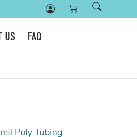
T US
FAQ
 mil Poly Tubing