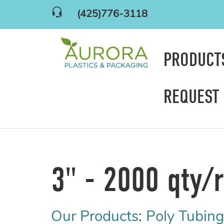
(425)776-3118
PRODUC
REQUEST
3" - 2000 qty/r
Our Products
:
Poly Tubing