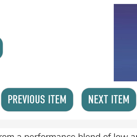
PREVIOUS ITEM
NEXT ITEM