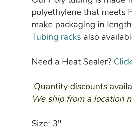
Our Poly tubing is made 
polyethylene that meets 
make packaging in lengths
Tubing racks
also availabl
Need a Heat Sealer?
Clic
Quantity discounts avail
We ship from a location n
Size: 3"