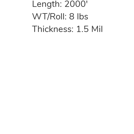
Length: 2000'
WT/Roll: 8 lbs
Thickness: 1.5 Mil
COMPANY
Home
About