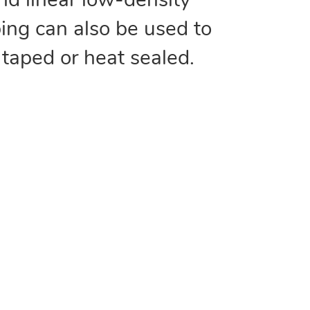
nd linear low-density
ing can also be used to
 taped or heat sealed.