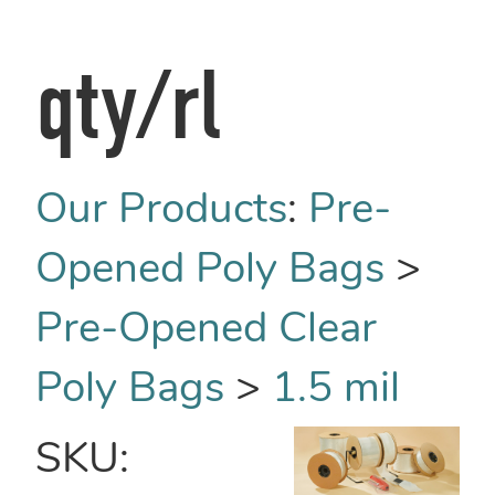
qty/rl
Our Products
:
Pre-
Opened Poly Bags
>
Pre-Opened Clear
Poly Bags
>
1.5 mil
SKU: