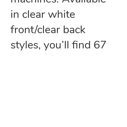
in clear white
front/clear back
styles, you’ll find 67
stock sizes of pre-
opened bags.
Made with tubular
construction and a