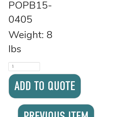
POPB15-
0405
Weight:
8
lbs
ADD TO QUOTE
PREVIOUS ITEM