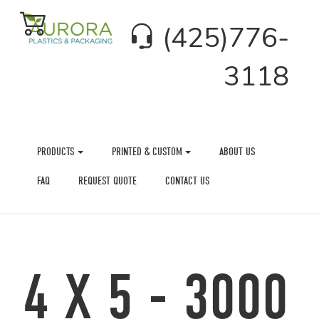
(425)776-
3118
PRODUCTS
PRINTED & CUSTOM
ABOUT US
FAQ
REQUEST QUOTE
CONTACT US
4 X 5 - 3000