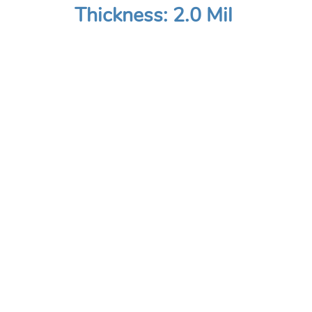
Thickness: 2.0 Mil
COMPANY
Home
About
Contact Us
Site Map