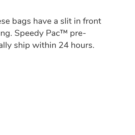
e bags have a slit in front
ding. Speedy Pac™ pre-
lly ship within 24 hours.