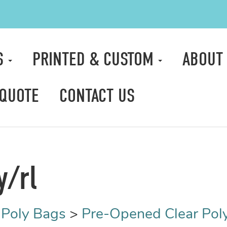
S
PRINTED & CUSTOM
ABOUT
 QUOTE
CONTACT US
y/rl
Poly Bags
>
Pre-Opened Clear Pol