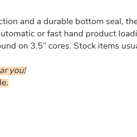
tion and a durable bottom seal, thes
automatic or fast hand product loa
nd on 3.5” cores. Stock items usua
ar you!
le.