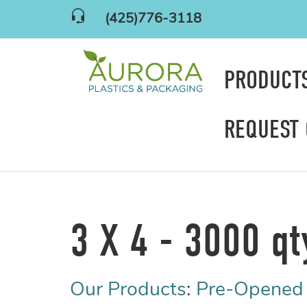
(425)776-3118
PRODUCT
REQUEST
3 X 4 - 3000 qt
Our Products
:
Pre-Opened 