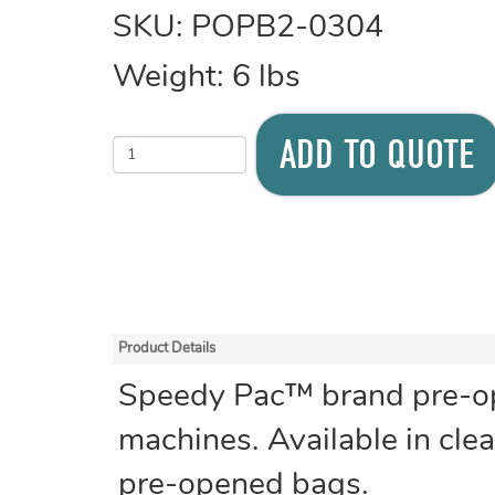
SKU:
POPB2-0304
Weight:
6
lbs
ADD TO QUOTE
Product Details
Speedy Pac™ brand pre-ope
machines. Available in clear
pre-opened bags.