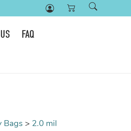
 US
FAQ
y Bags
>
2.0 mil