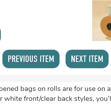
PREVIOUS ITEM
NEXT ITEM
ned bags on rolls are for use on 
 white front/clear back styles, you’l