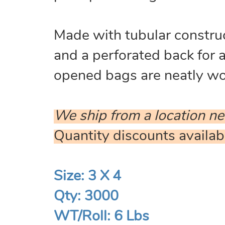
Made with tubular construc
and a perforated back for 
opened bags are neatly wou
We ship from a location ne
Quantity discounts availab
Size: 3 X 4
Qty: 3000
WT/Roll: 6 Lbs