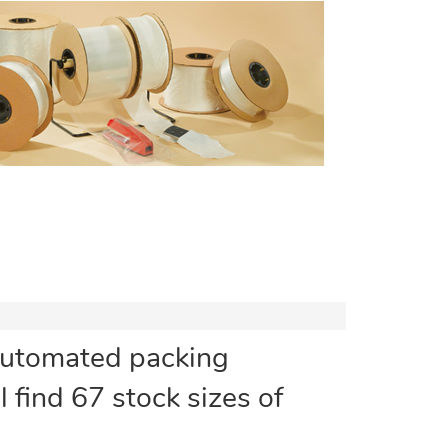
automated packing
l find 67 stock sizes of