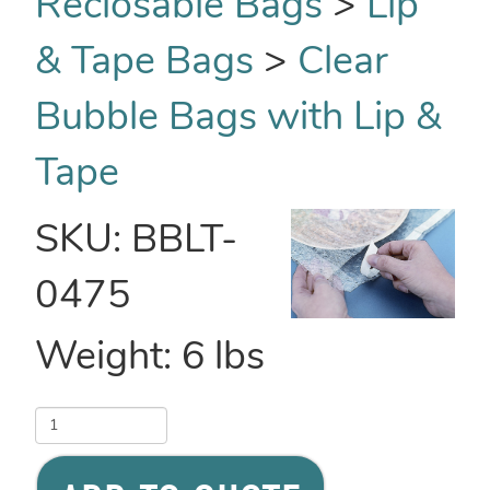
Reclosable Bags
>
Lip
& Tape Bags
>
Clear
Bubble Bags with Lip &
Tape
SKU:
BBLT-
0475
Weight:
6
lbs