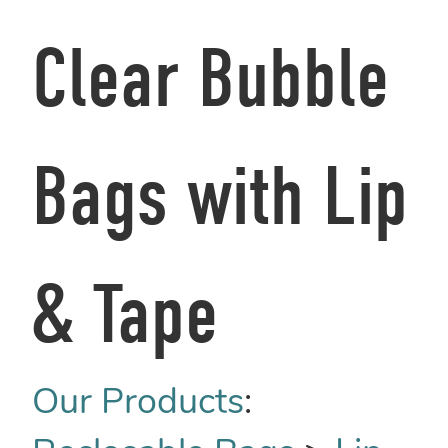
Clear Bubble
Bags with Lip
& Tape
Our Products
: