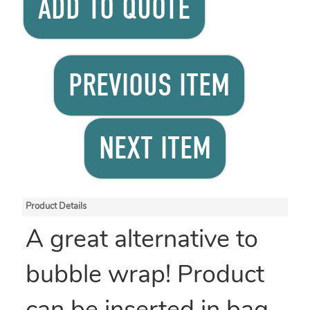
ADD TO QUOTE
PREVIOUS ITEM
NEXT ITEM
Product Details
A great alternative to
bubble wrap! Product