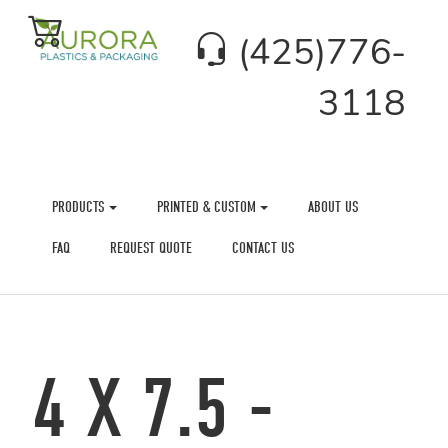
(425)776-
3118
PRODUCTS
PRINTED & CUSTOM
ABOUT US
FAQ
REQUEST QUOTE
CONTACT US
4 X 7.5 -